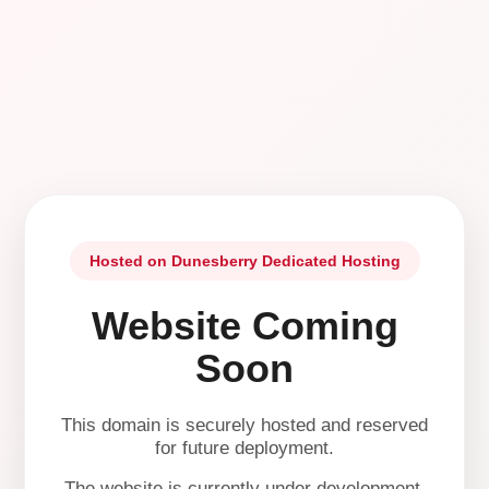
Hosted on Dunesberry Dedicated Hosting
Website Coming
Soon
This domain is securely hosted and reserved
for future deployment.
The website is currently under development.