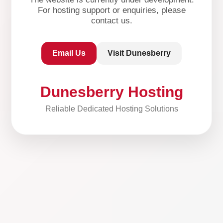
For hosting support or enquiries, please
contact us.
Email Us
Visit Dunesberry
Dunesberry Hosting
Reliable Dedicated Hosting Solutions